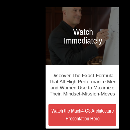
Watch
Immediately
Discover The Exact Formula
That All High Performance Men
and Women Use to Maximize
Their, Mindset-Mission-Moves
Watch the Mach4-C3 Architecture
Presentation Here