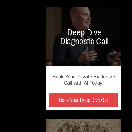
Deep Dive
Diagnostic Call
Book Your Private Exclusive
Call with Al Today!
Book Your Deep Dive Call