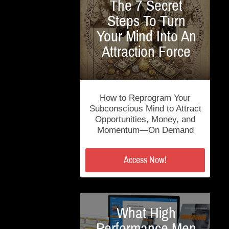
The 7 Secret
Steps To Turn
Your Mind Into An
Attraction Force
How to Reprogram Your
Subconscious Mind to Attract
Opportunities, Money, and
Momentum—On Demand
Access Now!
What High
Performance Men