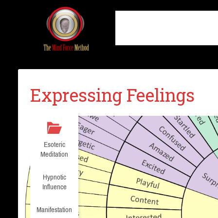
Expressing Feelings
Esoteric
Meditation
Hypnotic
Influence
Manifestation