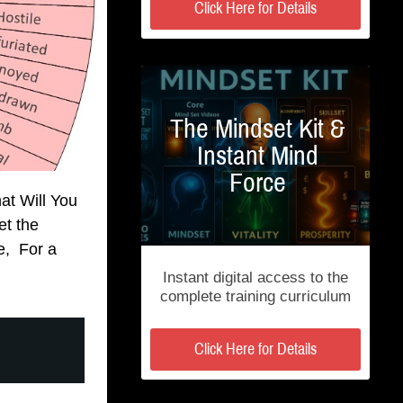
Click Here for Details
The Mindset Kit &
Instant Mind
Force
at Will You
t the
e, For a
Instant digital access to the
complete training curriculum
Click Here for Details