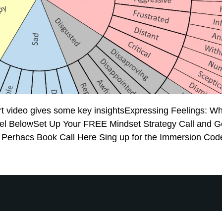
rt video gives some key insightsExpressing Feelings: Wh
l BelowSet Up Your FREE Mindset Strategy Call and Ge
l Perhacs Book Call Here Sing up for the Immersion Cod