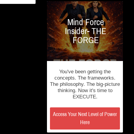
Mind Force
Insider- THE
FORGE
You've been getting the
concepts. The frameworks.
The philosophy. The big-picture
thinking. Now it's time to
EXECUTE.
Access Your Next Level of Power
Here