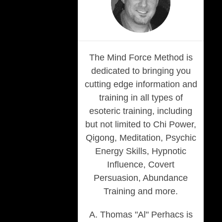
The Mind Force Method is
dedicated to bringing you
cutting edge information and
training in all types of
esoteric training, including
but not limited to Chi Power,
Qigong, Meditation, Psychic
Energy Skills, Hypnotic
Influence, Covert
Persuasion, Abundance
Training and more.
A. Thomas "Al" Perhacs is