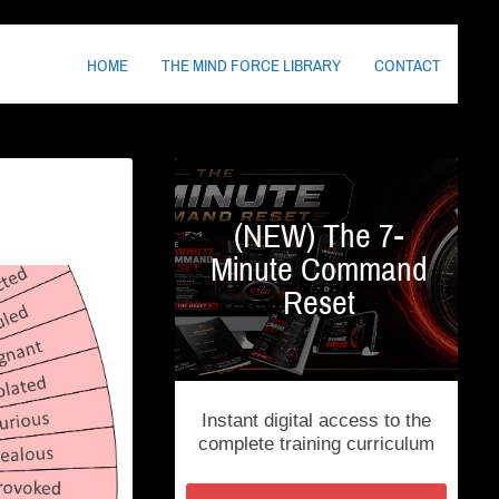
HOME
THE MIND FORCE LIBRARY
CONTACT
(NEW) The 7-
Minute Command
Reset
Instant digital access to the
complete training curriculum