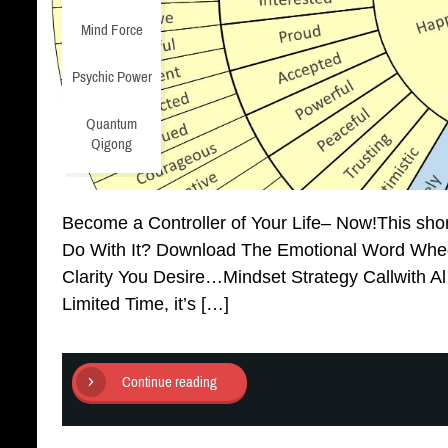
Mind Force
Psychic Power
Quantum
Qigong
Become a Controller of Your Life– Now!This sho
Do With It? Download The Emotional Word Whee
Clarity You Desire…Mindset Strategy Callwith A
Limited Time, it’s […]
Continue reading