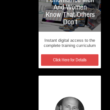
And Women
Know That Others
Don't
Instant digital access to the
complete training curriculum
Click Here for Details