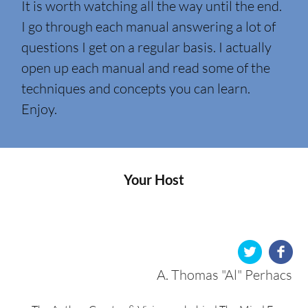
It is worth watching all the way until the end.
I go through each manual answering a lot of
questions I get on a regular basis. I actually
open up each manual and read some of the
techniques and concepts you can learn.
Enjoy.
Your Host
A. Thomas "Al" Perhacs