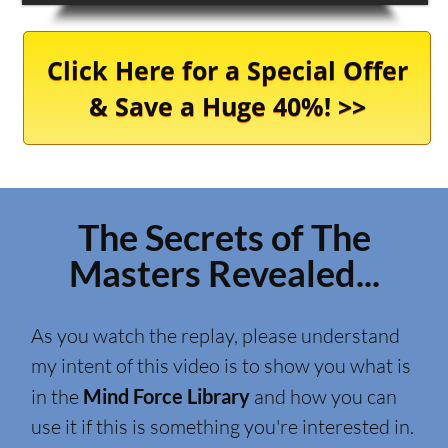
Click Here for a Special Offer
& Save a Huge 40%! >>
The Secrets of The
Masters Revealed...
As you watch the replay, please understand
my intent of this video is to show you what is
in the
Mind Force Library
and how you can
use it if this is something you're interested in.