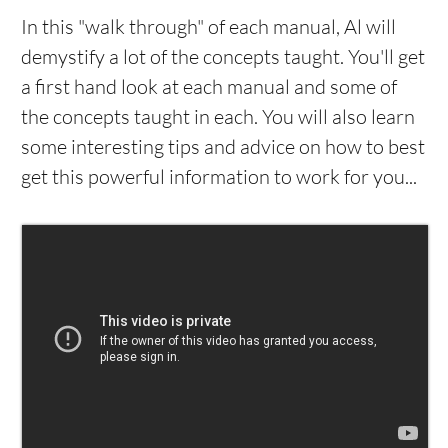
In this "walk through" of each manual, Al will
demystify a lot of the concepts taught. You'll get
a first hand look at each manual and some of
the concepts taught in each. You will also learn
some interesting tips and advice on how to best
get this powerful information to work for you...