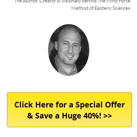
The Author, Creator & Visionary behind The Mind Force
Method of Esoteric Sciences
Click Here for a Special Offer
& Save a Huge 40%! >>