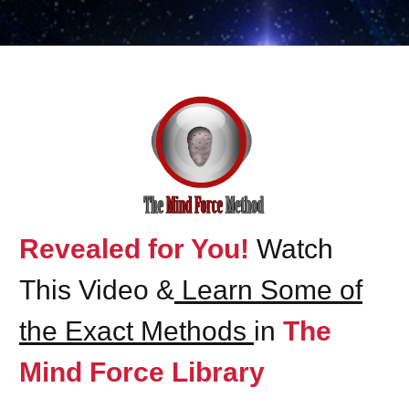
Revealed for You!
Watch
This Video &
Learn Some of
the Exact Methods
in
The
Mind Force Library